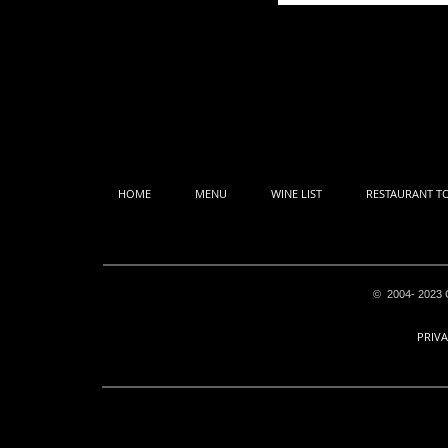
HOME
MENU
WINE LIST
RESTAURANT T
© 2004- 2023 C
PRIVA