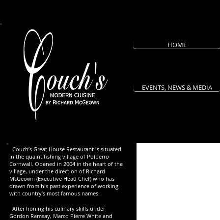
HOME
EVENTS, NEWS & MEDIA
Couch’s Great House Restaurant is situated
in the quaint fishing village of Polperro
Cornwall. Opened in 2004 in the heart of the
village, under the direction of Richard
McGeown (Executive Head Chef) who has
drawn from his past experience of working
with country’s most famous names.
After honing his culinary skills under
Gordon Ramsay, Marco Pierre White and