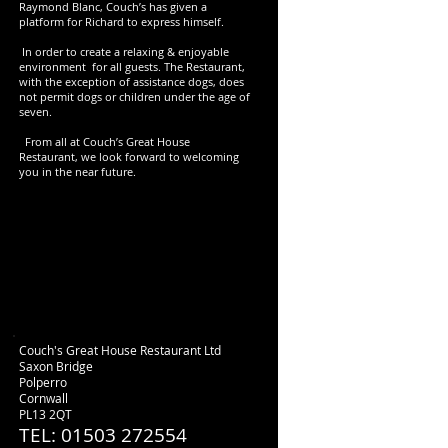
Raymond Blanc, Couch’s has given a
platform for Richard to express himself.
In order to create a relaxing & enjoyable
environment for all guests. The Restaurant,
with the exception of assistance dogs, does
not permit dogs or children under the age of
seven.
From all at Couch’s Great House
Restaurant, we look forward to welcoming
you in the near future.
Couch's Great House Restaurant Ltd
Saxon Bridge
Polperro
Cornwall
PL13 2QT
TEL: 01503 272554