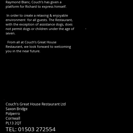
Raymond Blanc, Couch’s has given a
platform for Richard to express himself.
In order to create a relaxing & enjoyable
environment for all guests. The Restaurant,
with the exception of assistance dogs, does
not permit dogs or children under the age of
seven.
S
From all at Couch’s Great House
Restaurant, we look forward to welcoming
you in the near future.
Course 1- Amuse-
Course 2- A choice 
Couch's Great House Restaurant Ltd
Saxon Bridge
Polperro
Cornwall
PL13 2QT
TEL: 01503 272554