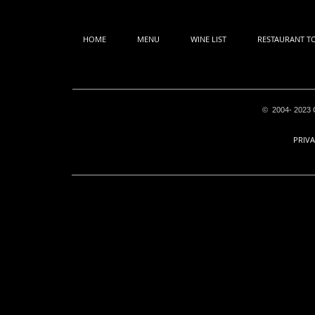
HOME
MENU
WINE LIST
RESTAURANT T
© 2004- 2023 C
PRIVA